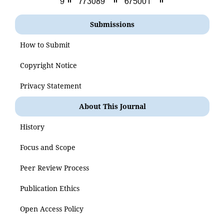
Submissions
How to Submit
Copyright Notice
Privacy Statement
About This Journal
History
Focus and Scope
Peer Review Process
Publication Ethics
Open Access Policy