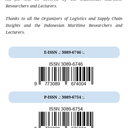
Researchers and Lecturers
.
Thanks to all the Organizers of Logistics and Supply Chain
Insights
and the Indonesian Maritime Researchers and
Lecturers
.
E-ISSN .: 3089-6746 :.
P-ISSN .:
3089-6754
:.