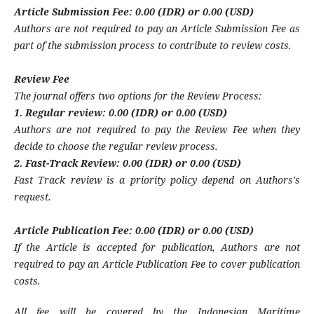
Article Submission Fee: 0.00 (IDR) or 0.00 (USD)
Authors are not required to pay an Article Submission Fee as
part of the submission process to contribute to review costs.
Review Fee
The journal offers two options for the Review Process:
1. Regular review: 0.00 (IDR) or 0.00 (USD)
Authors are not required to pay the Review Fee when they
decide to choose the regular review process.
2. Fast-Track Review: 0.00 (IDR) or 0.00 (USD)
Fast Track review is a priority policy depend on Authors's
request.
Article Publication Fee: 0.00 (IDR) or 0.00 (USD)
If the Article is accepted for publication, Authors are not
required to pay an Article Publication Fee to cover publication
costs.
All fee will be covered by the Indonesian Maritime