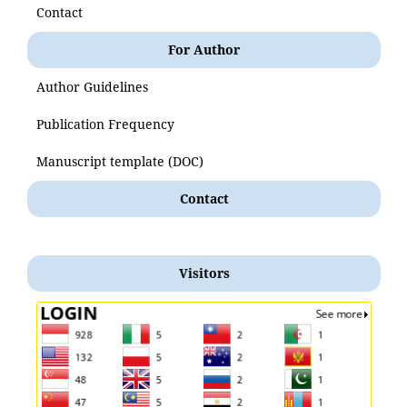
Contact
For Author
Author Guidelines
Publication Frequency
Manuscript template (DOC)
Contact
Visitors