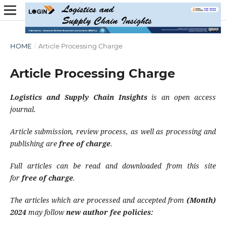
HOME
/
Article Processing Charge
Article Processing Charge
Logistics and Supply Chain Insights
is an open access
journal.
Article submission, review process, as well as processing and
publishing are
free of charge
.
Full articles can be read and downloaded from this site
for
free of charge
.
The articles which are processed and accepted from
(Month)
2024
may follow
new author fee policies: