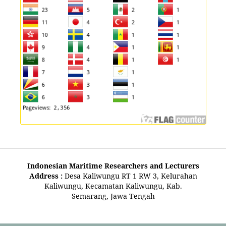
Indonesian Maritime Researchers and Lecturers
Address :
Desa Kaliwungu RT 1 RW 3, Kelurahan
Kaliwungu, Kecamatan Kaliwungu, Kab.
Semarang, Jawa Tengah