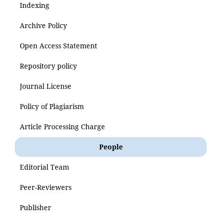
Indexing
Archive Policy
Open Access Statement
Repository policy
Journal License
Policy of Plagiarism
Article Processing Charge
People
Editorial Team
Peer-Reviewers
Publisher