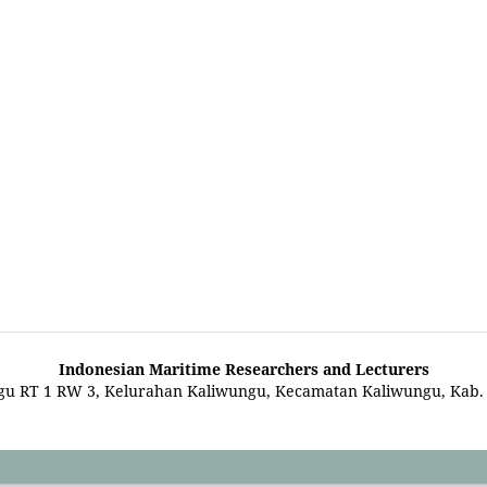
Indonesian Maritime Researchers and Lecturers
gu RT 1 RW 3, Kelurahan Kaliwungu, Kecamatan Kaliwungu, Kab.