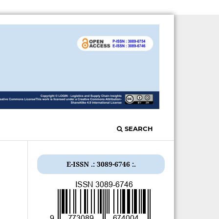
SEARCH
E-ISSN .: 3089-6746 :.