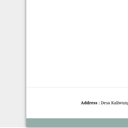
Address :
Desa Kaliwun