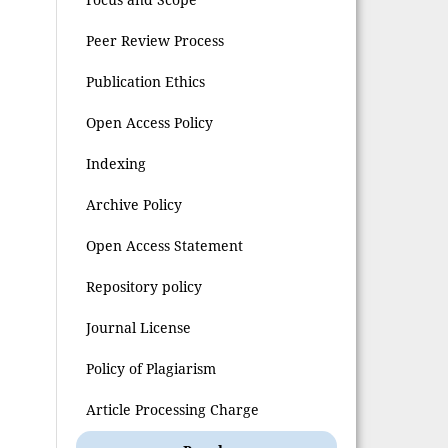
Peer Review Process
Publication Ethics
Open Access Policy
Indexing
Archive Policy
Open Access Statement
Repository policy
Journal License
Policy of Plagiarism
Article Processing Charge