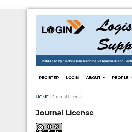
REGISTER
LOGIN
ABOUT
PEOPLE
HOME
/
Journal License
Journal License