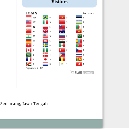
Visitors
 Semarang, Jawa Tengah