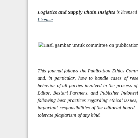
Logistics and Supply Chain Insights
is license
License
This journal follows the Publication Ethics Commi
and, in particular, how to handle cases of res
behavior of all parties involved in the process of 
Editor, Bestari Partners, and Publisher Indone
following best practices regarding ethical issues
important responsibilities of the editorial board.
tolerate plagiarism of any kind.