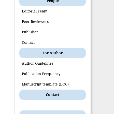
People
Editorial Team
Peer-Reviewers
Publisher
Contact
For Author
Author Guidelines
Publication Frequency
Manuscript template (DOC)
Contact