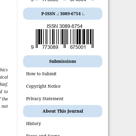
P-ISSN .:
3089-6754
:.
Submissions
hics
How to Submit
ical
hief,
Copyright Notice
d to
Privacy Statement
 the
 not
About This Journal
History
Focus and Scope