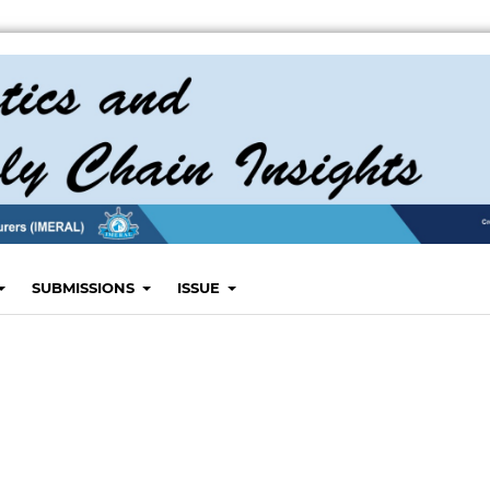
SUBMISSIONS
ISSUE