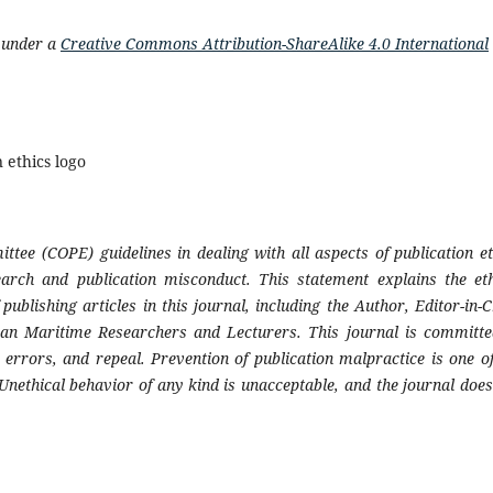
d under a
Creative Commons Attribution-ShareAlike 4.0 International
ttee (COPE) guidelines in dealing with all aspects of publication et
earch and publication misconduct. This statement explains the eth
publishing articles in this journal, including the Author, Editor-in-C
sian Maritime Researchers and Lecturers
. This journal is committe
, errors, and repeal. Prevention of publication malpractice is one of
 Unethical behavior of any kind is unacceptable, and the journal does