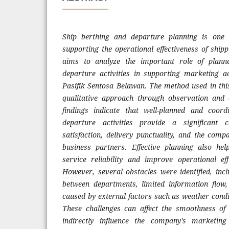
Ship berthing and departure planning is one 
supporting the operational effectiveness of ship
aims to analyze the important role of plann
departure activities in supporting marketing a
Pasifik Sentosa Belawan. The method used in this
qualitative approach through observation and
findings indicate that well-planned and coor
departure activities provide a significant 
satisfaction, delivery punctuality, and the comp
business partners. Effective planning also h
service reliability and improve operational effi
However, several obstacles were identified, incl
between departments, limited information flow,
caused by external factors such as weather condi
These challenges can affect the smoothness of 
indirectly influence the company’s marketing