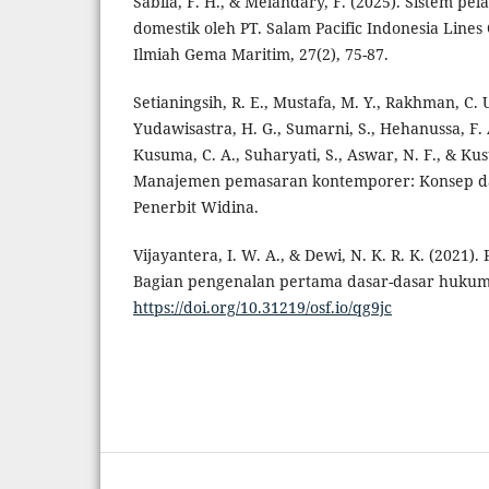
Sabila, F. H., & Melandary, F. (2025). Sistem pel
domestik oleh PT. Salam Pacific Indonesia Line
Ilmiah Gema Maritim, 27(2), 75-87.
Setianingsih, R. E., Mustafa, M. Y., Rakhman, C. 
Yudawisastra, H. G., Sumarni, S., Hehanussa, F. 
Kusuma, C. A., Suharyati, S., Aswar, N. F., & Ku
Manajemen pemasaran kontemporer: Konsep dasa
Penerbit Widina.
Vijayantera, I. W. A., & Dewi, N. K. R. K. (2021)
Bagian pengenalan pertama dasar-dasar hukum 
https://doi.org/10.31219/osf.io/qg9jc