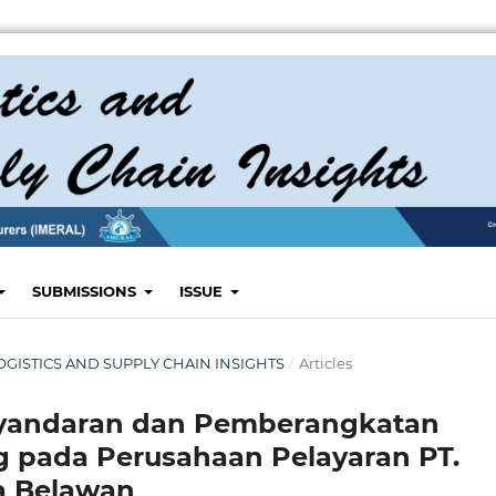
SUBMISSIONS
ISSUE
: LOGISTICS AND SUPPLY CHAIN INSIGHTS
/
Articles
enyandaran dan Pemberangkatan
g pada Perusahaan Pelayaran PT.
a Belawan