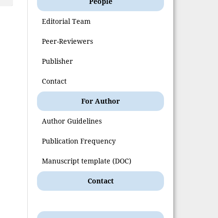
People
Editorial Team
Peer-Reviewers
Publisher
Contact
For Author
Author Guidelines
Publication Frequency
Manuscript template (DOC)
Contact