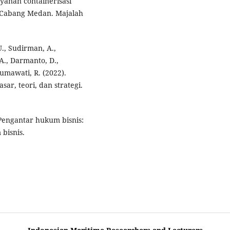
ayanan containerisasi
s Cabang Medan. Majalah
U., Sudirman, A.,
A., Darmanto, D.,
sumawati, R. (2022).
r, teori, dan strategi.
. Pengantar hukum bisnis:
bisnis.