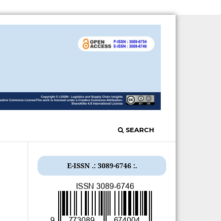
SEARCH
E-ISSN .: 3089-6746 :.