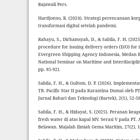
Rajawali Pers.
Hardjoeno, R. (2024). Strategi perencanaan kor
transformasi digital setelah pandemi.
Rahayu, S., Dirhamsyah, D., & Sabila, F. H. (20
procedure for issuing delivery orders (D/O) for 
Evergreen Shipping Agency Indonesia, Medan B
National Seminar on Maritime and Interdisciplina
pp. 85-92).
Sabila, F. H., & Gultom, D. P. (2026). Implement
TB. Pacific Star II pada Karantina Dumai oleh P
Jurnal Bahari dan Teknologi (Bartek), 2(1), 52-58
Sabila, F. H., & Hidayat, S. (2025). Peranan k
fresh water di atas kapal MV. Serasi V pada PT.
Belawan. Majalah Ilmiah Gema Maritim, 27(2), 1