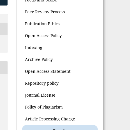
Peer Review Process
Publication Ethics
Open Access Policy
Indexing
Archive Policy
Open Access Statement
Repository policy
Journal License
Policy of Plagiarism
Article Processing Charge