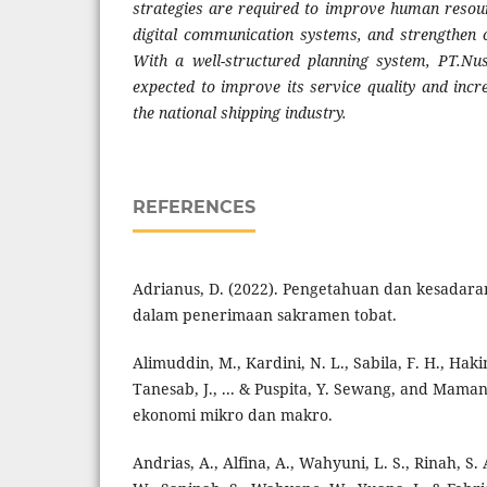
strategies are required to improve human resou
digital communication systems, and strengthen c
With a well-structured planning system, PT.Nus
expected to improve its service quality and incr
the national shipping industry.
REFERENCES
Adrianus, D. (2022). Pengetahuan dan kesadara
dalam penerimaan sakramen tobat.
Alimuddin, M., Kardini, N. L., Sabila, F. H., Hak
Tanesab, J., ... & Puspita, Y. Sewang, and Mam
ekonomi mikro dan makro.
Andrias, A., Alfina, A., Wahyuni, L. S., Rinah, S.