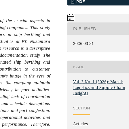
PDF
of the crucial aspects in
ping companies. This study
PUBLISHED
ers in ship berthing and
ctivities at PT. Nusantara
2026-03-31
 research is a descriptive
 documentation study. The
dinated ship berthing and
ISSUE
contribution to customer
any’s image in the eyes of
Vol. 2 No. 1 (2026): Maret:
elps the company maintain
Logistics and Supply Chain
ciency in port activities.
Insights
uding lack of coordination
 and schedule disruptions
SECTION
tions and port congestion.
operational activities and
Articles
 performance. Therefore,