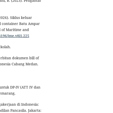
ani, B. (2023). Pengantar
2026). Siklus keluar
l container Batu Ampar
 of Maritime and
54196/jme.v8i1.225
ekolah.
nerbitan dokumen bill of
donesia Cabang Medan.
m untuk DP-IV (ATT IV dan
Semarang.
akerjaan di Indonesia:
ilan Pancasila. Jakarta: