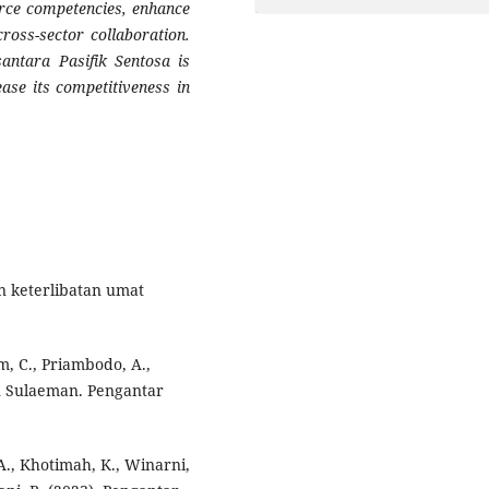
rce competencies, enhance
ross-sector collaboration.
antara Pasifik Sentosa is
ease its competitiveness in
n keterlibatan umat
im, C., Priambodo, A.,
an Sulaeman. Pengantar
 A., Khotimah, K., Winarni,