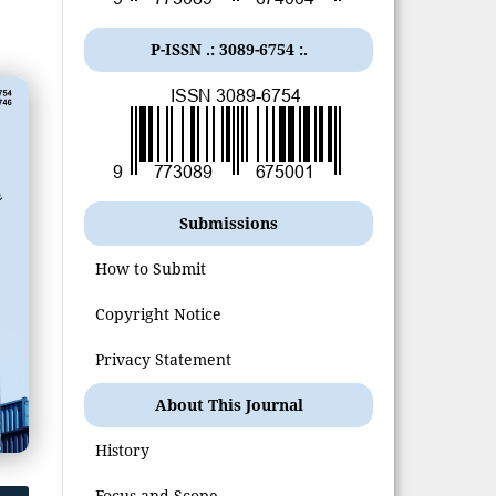
P-ISSN .:
3089-6754
:.
Submissions
How to Submit
Copyright Notice
Privacy Statement
About This Journal
History
Focus and Scope