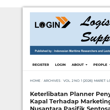
REGISTER
LOGIN
ABOUT
PEOPLE
HOME
/
ARCHIVES
/
VOL. 2 NO. 1 (2026): MARET
Keterlibatan Planner P
Kapal Terhadap Marketin
Nusantara Pasifik Sentos