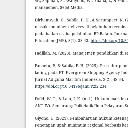
W., Sapinah, S., Wahyono, W., Yuana, I., & Febri
manajemen. Selat Media.
Dirhamsyah, D., Sabila, F. H., & Sarumpaet, N. (
masuk container delivery di pelabuhan termina
pada badan usaha pelabuhan BP Batam. Journal
Education (JME), 8(1), 38-43.
https://doi.org/10.
Fadillah, M. (2023). Manajemen pendidikan di s
Fanaetu, P., & Sabila, F. H. (2025). Prosedur pe
lading pada PT. Evergreen Shipping Agency In
Jurnal Adiguna Maritim Indonesia, 2(2), 48-54.
https://doi.org/10.54196/jami.v2i2.234
Fofid, W. T., & Laju, I. K. (n.d.). Hukum mariti
ANT IV). Semarang: Politeknik Ilmu Pelayaran 
Giyono, U. (2021). Pembaharuan hukum ketenag
Penetapan upah minimum regional berbasis kead