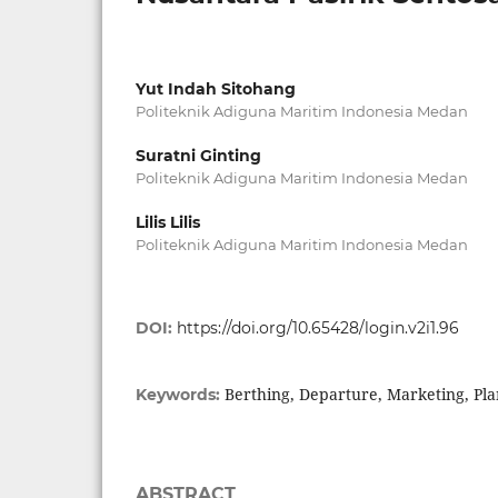
Yut Indah Sitohang
Politeknik Adiguna Maritim Indonesia Medan
Suratni Ginting
Politeknik Adiguna Maritim Indonesia Medan
Lilis Lilis
Politeknik Adiguna Maritim Indonesia Medan
DOI:
https://doi.org/10.65428/login.v2i1.96
Berthing, Departure, Marketing, Pla
Keywords:
ABSTRACT