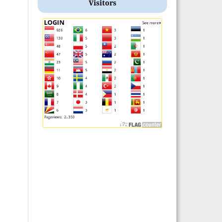
Visitors