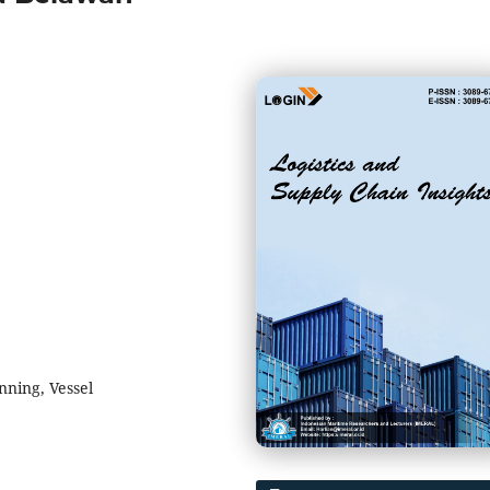
nning, Vessel