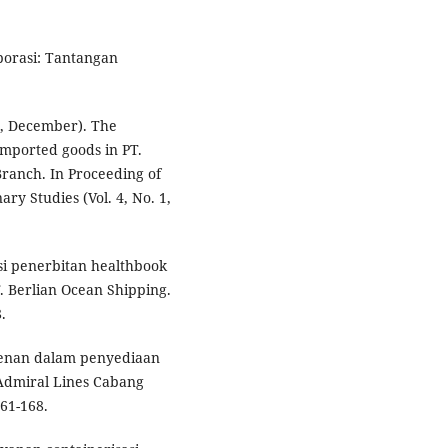
porasi: Tantangan
25, December). The
imported goods in PT.
ranch. In Proceeding of
ry Studies (Vol. 4, No. 1,
asi penerbitan healthbook
T. Berlian Ocean Shipping.
.
eagenan dalam penyediaan
 Admiral Lines Cabang
61-168.