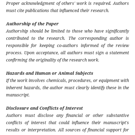
Proper acknowledgment of others' work is required. Authors
must cite publications that influenced their research.
Authorship of the Paper
Authorship should be limited to those who have significantly
contributed to the research. The corresponding author is
responsible for keeping co-authors informed of the review
process. Upon acceptance, all authors must sign a statement
confirming the originality of the research work.
Hazards and Human or Animal Subjects
If the work involves chemicals, procedures, or equipment with
inherent hazards, the author must clearly identify these in the
manuscript.
Disclosure and Conflicts of Interest
Authors must disclose any financial or other substantive
conflicts of interest that could influence their manuscript's
results or interpretation. All sources of financial support for