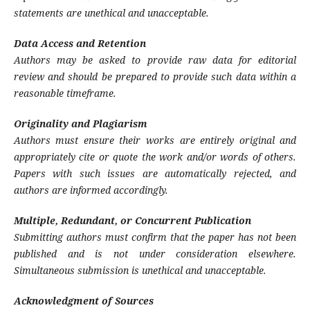
statements are unethical and unacceptable.
Data Access and Retention
Authors may be asked to provide raw data for editorial
review and should be prepared to provide such data within a
reasonable timeframe.
Originality and Plagiarism
Authors must ensure their works are entirely original and
appropriately cite or quote the work and/or words of others.
Papers with such issues are automatically rejected, and
authors are informed accordingly.
Multiple, Redundant, or Concurrent Publication
Submitting authors must confirm that the paper has not been
published and is not under consideration elsewhere.
Simultaneous submission is unethical and unacceptable.
Acknowledgment of Sources