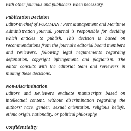
with other journals and publishers when necessary.
Publication Decision
Editor-in-chief of PORTMAN : Port Management and Maritime
Administration Journal, Journal is responsible for deciding
which articles to publish. This decision is based on
recommendations from the journal's editorial board members
and reviewers, following legal requirements regarding
defamation, copyright infringement, and plagiarism. The
editor consults with the editorial team and reviewers in
making these decisions.
Non-Discrimination
Editors and Reviewers evaluate manuscripts based on
intellectual content, without discrimination regarding the
authors' race, gender, sexual orientation, religious beliefs,
ethnic origin, nationality, or political philosophy.
Confidentiality