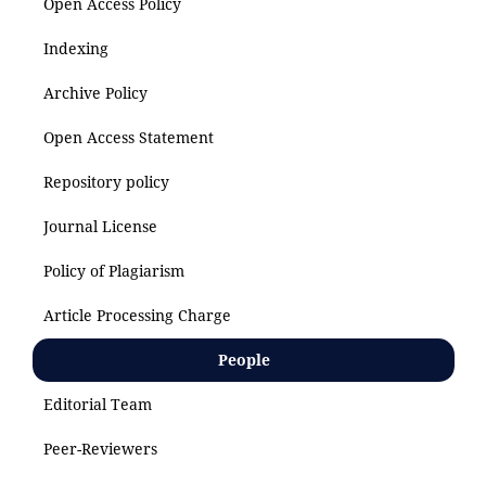
Open Access Policy
Indexing
Archive Policy
Open Access Statement
Repository policy
Journal License
Policy of Plagiarism
Article Processing Charge
People
Editorial Team
Peer-Reviewers