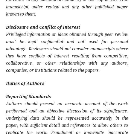
manuscript under review and any other published paper
known to them.
Disclosure and Conflict of Interest
Privileged information or ideas obtained through peer review
must be kept confidential and not used for personal
advantage. Reviewers should not consider manuscripts where
they have conflicts of interest resulting from competitive,
collaborative, or other relationships with any authors,
companies, or institutions related to the papers.
Duties of Authors
Reporting Standards
Authors should present an accurate account of the work
performed and an objective discussion of its significance.
Underlying data should be represented accurately in the
paper, with sufficient detail and references to allow others to
replicate the work. Fraudulent or knowingly inaccurate