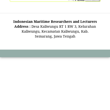
Indonesian Maritime Researchers and Lecturers
Address :
Desa Kaliwungu RT 1 RW 3, Kelurahan
Kaliwungu, Kecamatan Kaliwungu, Kab.
Semarang, Jawa Tengah