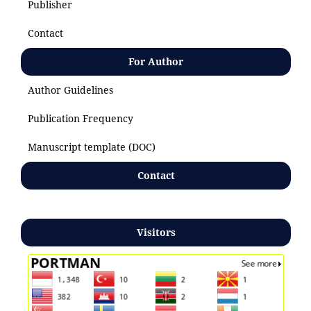
Publisher
Contact
For Author
Author Guidelines
Publication Frequency
Manuscript template (DOC)
Contact
Visitors