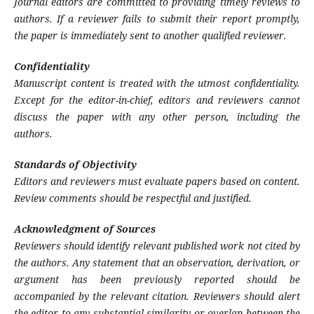
Journal editors are committed to providing timely reviews to
authors. If a reviewer fails to submit their report promptly,
the paper is immediately sent to another qualified reviewer.
Confidentiality
Manuscript content is treated with the utmost confidentiality.
Except for the editor-in-chief, editors and reviewers cannot
discuss the paper with any other person, including the
authors.
Standards of Objectivity
Editors and reviewers must evaluate papers based on content.
Review comments should be respectful and justified.
Acknowledgment of Sources
Reviewers should identify relevant published work not cited by
the authors. Any statement that an observation, derivation, or
argument has been previously reported should be
accompanied by the relevant citation. Reviewers should alert
the editor to any substantial similarity or overlap between the