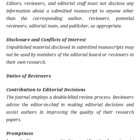
Editors, reviewers, and editorial staff must not disclose any
information about a submitted manuscript to anyone other
than the corresponding author, reviewers, potential
reviewers, editorial team, and publisher, as appropriate.
Disclosure and Conflicts of Interest
Unpublished material disclosed in submitted manuscripts may
not be used by members of the editorial board or reviewers in
their own research.
Duties of Reviewers
Contribution to Editorial Decisions
The journal employs a double-blind review process. Reviewers
advise the editor-in-chief in making editorial decisions and
assist authors in improving the quality of their research
papers.
Promptness