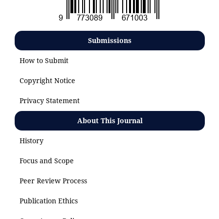
Submissions
How to Submit
Copyright Notice
Privacy Statement
About This Journal
History
Focus and Scope
Peer Review Process
Publication Ethics