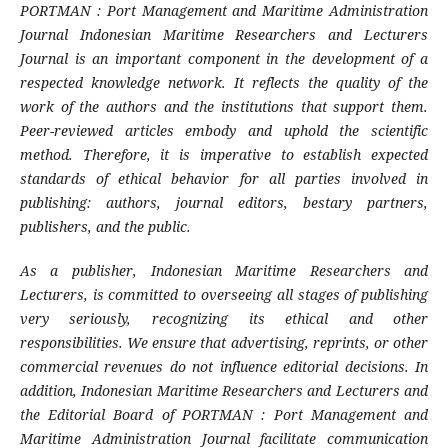
PORTMAN : Port Management and Maritime Administration
Journal Indonesian Maritime Researchers and Lecturers
Journal is an important component in the development of a
respected knowledge network. It reflects the quality of the
work of the authors and the institutions that support them.
Peer-reviewed articles embody and uphold the scientific
method. Therefore, it is imperative to establish expected
standards of ethical behavior for all parties involved in
publishing: authors, journal editors, bestary partners,
publishers, and the public.
As a publisher, Indonesian Maritime Researchers and
Lecturers, is committed to overseeing all stages of publishing
very seriously, recognizing its ethical and other
responsibilities. We ensure that advertising, reprints, or other
commercial revenues do not influence editorial decisions. In
addition, Indonesian Maritime Researchers and Lecturers and
the Editorial Board of PORTMAN : Port Management and
Maritime Administration Journal facilitate communication