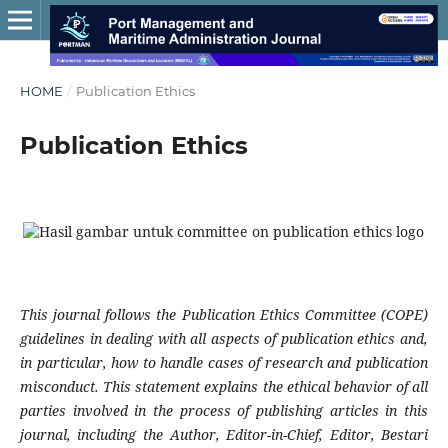
HOME
/
Publication Ethics
Publication Ethics
This journal follows the Publication Ethics Committee (COPE)
guidelines in dealing with all aspects of publication ethics and,
in particular, how to handle cases of research and publication
misconduct. This statement explains the ethical behavior of all
parties involved in the process of publishing articles in this
journal, including the Author, Editor-in-Chief, Editor, Bestari