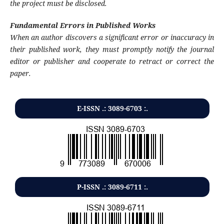
the project must be disclosed.
Fundamental Errors in Published Works
When an author discovers a significant error or inaccuracy in
their published work, they must promptly notify the journal
editor or publisher and cooperate to retract or correct the
paper.
E-ISSN .: 3089-6703 :.
P-ISSN .:
3089-6711
:.