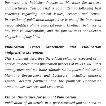
Partners, and Publisher Indonesian Maritime Researchers
and Lecturers. This journal is committed to following best
practices regarding ethical issues, errors, and repeal.
Prevention of publication malpractice is one of the important
responsibilities of the editorial board. Unethical behavior of
any kind is unacceptable, and the journal does not tolerate
plagiarism of any kind.
Publication Ethics Statement and Publication
Malpractice Statement
This statement describes the ethical behavior expected of all
parties involved in the publication process of PORTMAN : Port
Management and Maritime Administration Journal Indonesian
Maritime Researchers and Lecturers, including authors,
editors, bestary partners, and the publisher (Indonesian
Maritime Researchers and Lecturers).
Ethical Guidelines for Journal Publication
Publication of an article in a peer-reviewed journal such as