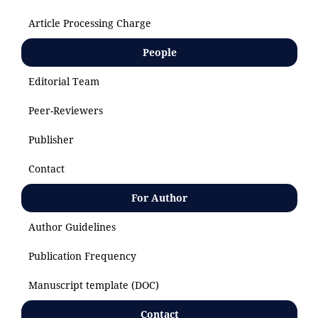
Article Processing Charge
People
Editorial Team
Peer-Reviewers
Publisher
Contact
For Author
Author Guidelines
Publication Frequency
Manuscript template (DOC)
Contact