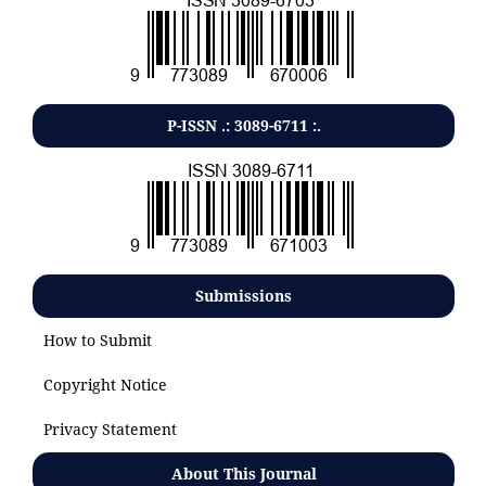
P-ISSN .:
3089-6711
:.
Submissions
How to Submit
Copyright Notice
Privacy Statement
About This Journal