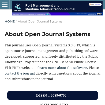
HOME
/
About Open Journal Systems
About Open Journal Systems
This journal uses Open Journal Systems 3.3.0.19, which is
open source journal management and publishing software
developed, supported, and freely distributed by the Public
Knowledge Project under the GNU General Public License.
Visit PKP's website to
learn more about the software
. Please
contact the journal
directly with questions about the journal
and submissions to the journal.
E-ISSN .: 3089-6703 :.