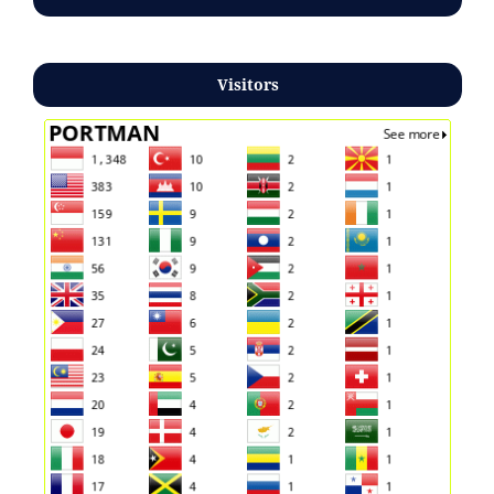
Visitors