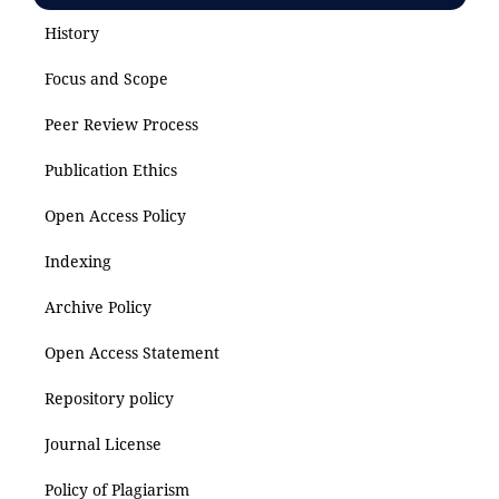
History
Focus and Scope
Peer Review Process
Publication Ethics
Open Access Policy
Indexing
Archive Policy
Open Access Statement
Repository policy
Journal License
Policy of Plagiarism