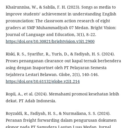
Khairunnisa, W., & Sabila, F. H. (2023). Songs as media to
improve students’ achievement in understanding English
pronunciation: The classroom action research of eight
graders at SMP Muhammadiyah 07 Medan. Bright Vision:
Journal of Language and Education, 3(1), 8–22.
https://doi.org/10.30821/brightvision.v3i1.2900
Riski, R. S., Syarifur, R., Yuris, D., & Fadiyah, H. S. (2024).
Proses penanganan clearance out kapal ternak berbendera
asing dengan Inaportnet oleh PT Pelayaran Semesta
Sejahtera Lestari Belawan. Globe, 2(1), 140–146.
https://doi.org/10.61132/globe.v2i1.214
Ropii, A., et al. (2024). Memahami promosi kesehatan lebih
dekat. PT Adab Indonesia.
Royzaldi, R., Fadiyah, H. S., & Nurmaliana, S. S. (2024).
Peranan freight forwarding dalam pengurusan dokumen
ekspor pada PT Samudera Lautan Luas Medan. Jurnal