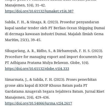
Manajemen, 1(4), 31–42.
https://doi.org/10.61132/jumaket.v1i4.387
Sabila, F. H., & Sinaga, R. (2023). Prosedur penyandaran
kapal sandar tender oleh PT Berlian Ocean Shipping Dumai
di dermaga kawasan industri Dumai. Majalah Ilmiah Gema
Maritim, 25(1), 39–45.
Sibagariang, A. R., Ridho, S., & Dirhamsyah, F. H. S. (2023).
Procedure for managing export and import documents by
PT Adhigana Pratama Mulya Belawan. Globe, 1(4).
https://doi.org/10.61132/globe.v1i4.333
Simarmata, J., & Sabila, F. H. (2023). Proses penerbitan
grosse akta kapal di KSOP Khusus Batam pada PT
Gardatama Anugerah Segara Sejahtera Batam. Jurnal Riset
Manajemen, 2(4), 429–436.
https://doi.org/10.54066/jurma.v2i4.2617