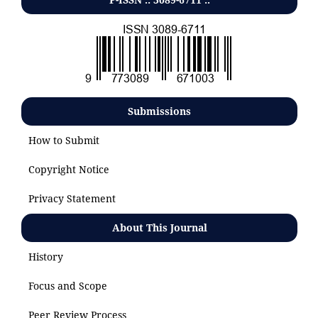
Submissions
How to Submit
Copyright Notice
Privacy Statement
About This Journal
History
Focus and Scope
Peer Review Process