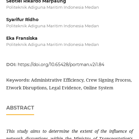
Sebtiel Rikardo Marpaung
Politeknik Adiguna Maritim Indonesia Medan
Syarifur Ridho
Politeknik Adiguna Maritim Indonesia Medan
Eka Fransiska
Politeknik Adiguna Maritim Indonesia Medan
DOI:
https://doi.org/10.65428/portman.v2i1.84
Administrative Efficiency, Crew Signing Process,
Keywords:
Etwork Disruptions, Legal Evidence, Online System
ABSTRACT
This study aims to determine the extent of the influence of
network disruptions within the Ministry of Transportation's