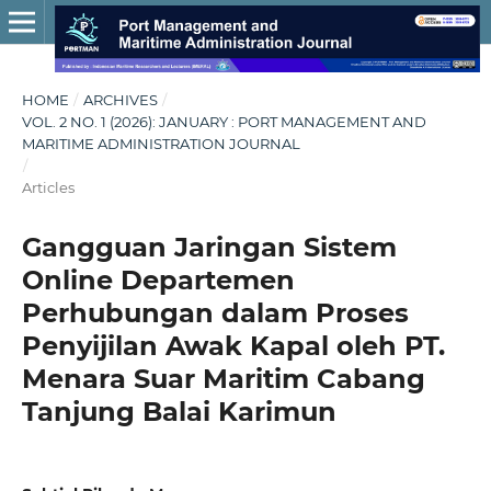
HOME
/
ARCHIVES
/
VOL. 2 NO. 1 (2026): JANUARY : PORT MANAGEMENT AND
MARITIME ADMINISTRATION JOURNAL
/
Articles
Gangguan Jaringan Sistem
Online Departemen
Perhubungan dalam Proses
Penyijilan Awak Kapal oleh PT.
Menara Suar Maritim Cabang
Tanjung Balai Karimun