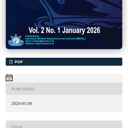
PDF
PUBLISHED
2026-01-30
ISSUE