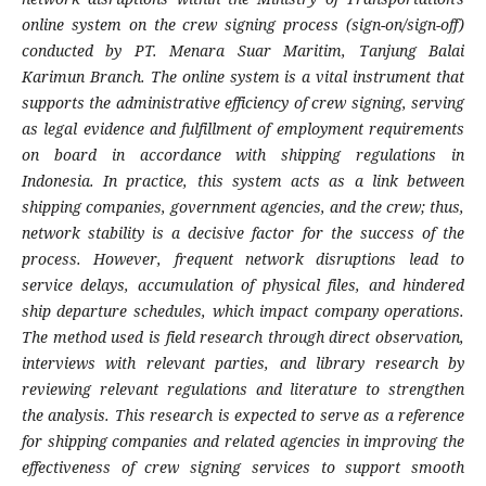
online system on the crew signing process (sign-on/sign-off)
conducted by PT. Menara Suar Maritim, Tanjung Balai
Karimun Branch. The online system is a vital instrument that
supports the administrative efficiency of crew signing, serving
as legal evidence and fulfillment of employment requirements
on board in accordance with shipping regulations in
Indonesia. In practice, this system acts as a link between
shipping companies, government agencies, and the crew; thus,
network stability is a decisive factor for the success of the
process. However, frequent network disruptions lead to
service delays, accumulation of physical files, and hindered
ship departure schedules, which impact company operations.
The method used is field research through direct observation,
interviews with relevant parties, and library research by
reviewing relevant regulations and literature to strengthen
the analysis. This research is expected to serve as a reference
for shipping companies and related agencies in improving the
effectiveness of crew signing services to support smooth