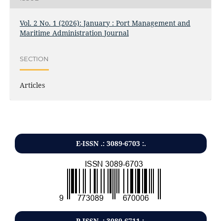
Vol. 2 No. 1 (2026): January : Port Management and
Maritime Administration Journal
SECTION
Articles
E-ISSN .: 3089-6703 :.
P-ISSN .:
3089-6711
:.