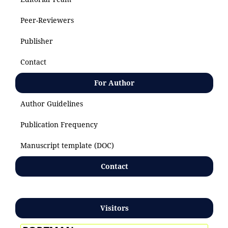
Peer-Reviewers
Publisher
Contact
For Author
Author Guidelines
Publication Frequency
Manuscript template (DOC)
Contact
Visitors