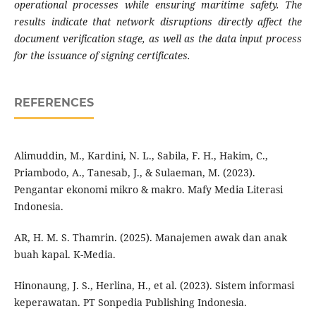
operational processes while ensuring maritime safety. The
results indicate that network disruptions directly affect the
document verification stage, as well as the data input process
for the issuance of signing certificates.
REFERENCES
Alimuddin, M., Kardini, N. L., Sabila, F. H., Hakim, C.,
Priambodo, A., Tanesab, J., & Sulaeman, M. (2023).
Pengantar ekonomi mikro & makro. Mafy Media Literasi
Indonesia.
AR, H. M. S. Thamrin. (2025). Manajemen awak dan anak
buah kapal. K-Media.
Hinonaung, J. S., Herlina, H., et al. (2023). Sistem informasi
keperawatan. PT Sonpedia Publishing Indonesia.