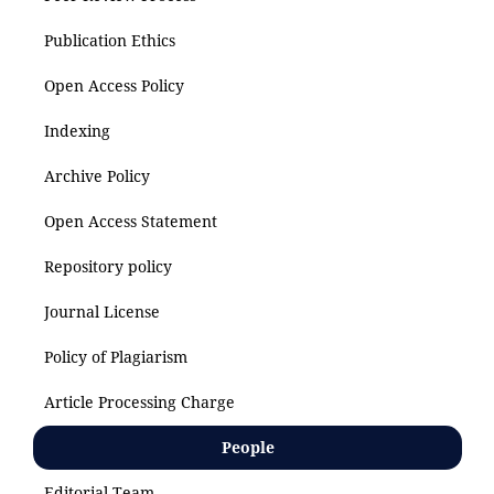
Publication Ethics
Open Access Policy
Indexing
Archive Policy
Open Access Statement
Repository policy
Journal License
Policy of Plagiarism
Article Processing Charge
People
Editorial Team