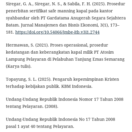
Siregar, G. A., Siregar, N. S., & Sabila, F. H. (2025). Prosedur
penerbitan sertifikat safe manning kapal pada kantor
syahbandar oleh PT Gardatama Anugerah Segara Sejahtera
Batam. Jurnal Manajemen dan Bisnis Ekonomi, 3(1), 173–
181.
https://doi.org/10.54066/jmbe-itb.v3i1.2744
Hermawan, S. (2021). Proses operasional, prosedur
kedatangan dan keberangkatan kapal milik PT Atosim
Lampung Pelayaran di Pelabuhan Tanjung Emas Semarang
(Karya tulis).
Topayung, S. L. (2025). Pengaruh kepemimpinan Kristen
terhadap kebijakan publik. KBM Indonesia.
Undang-Undang Republik Indonesia Nomor 17 Tahun 2008
tentang Pelayaran. (2008).
Undang-Undang Republik Indonesia No 17 Tahun 2008
pasal 1 ayat 40 tentang Pelayaran.