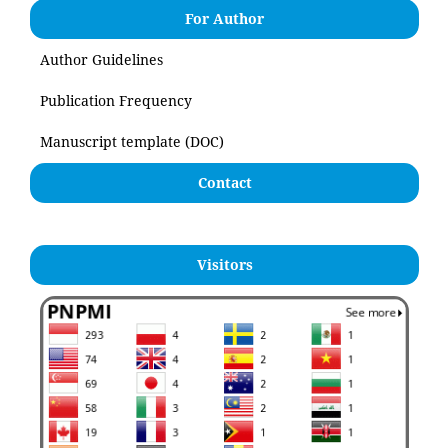
For Author
Author Guidelines
Publication Frequency
Manuscript template (DOC)
Contact
Visitors