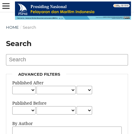
HOME
/
Search
Search
ADVANCED FILTERS
Published After
Published Before
By Author