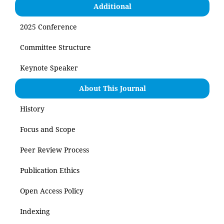
Additional
2025 Conference
Committee Structure
Keynote Speaker
About This Journal
History
Focus and Scope
Peer Review Process
Publication Ethics
Open Access Policy
Indexing