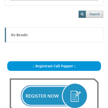
Search
No Results
.: Registrasi Call Papper :.