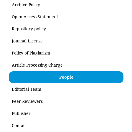
Archive Policy
Open Access Statement
Repository policy
Journal License
Policy of Plagiarism
Article Processing Charge
People
Editorial Team
Peer-Reviewers
Publisher
Contact