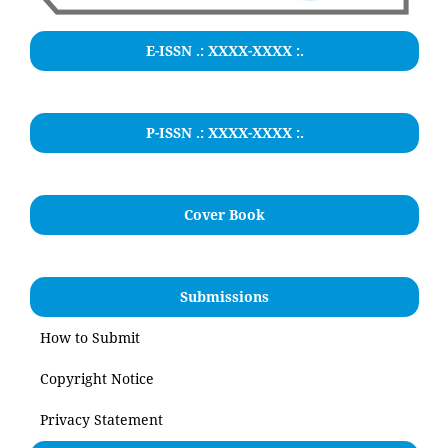
E-ISSN .:
XXXX-XXXX
:.
P-ISSN .: XXXX-XXXX :.
Cover Book
Submissions
How to Submit
Copyright Notice
Privacy Statement