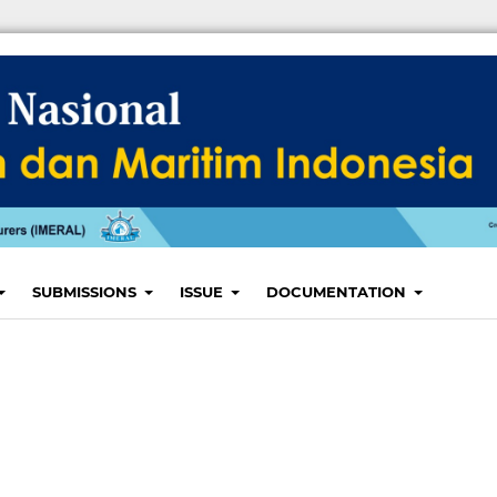
SUBMISSIONS
ISSUE
DOCUMENTATION