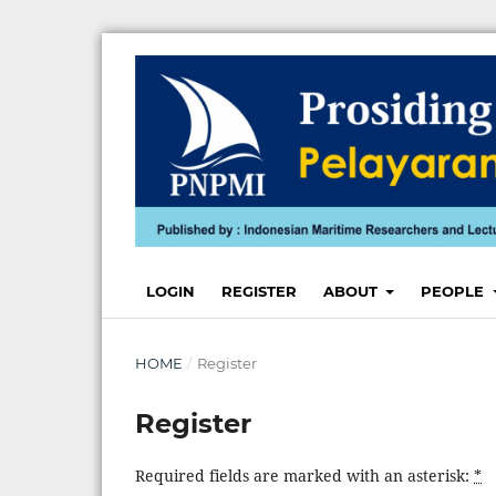
LOGIN
REGISTER
ABOUT
PEOPLE
HOME
/
Register
Register
Required fields are marked with an asterisk:
*