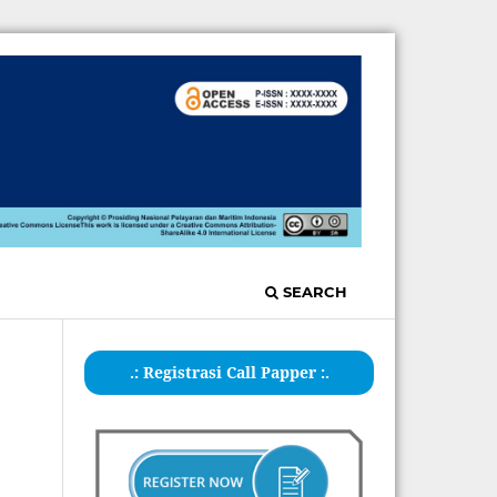
SEARCH
.: Registrasi Call Papper :.