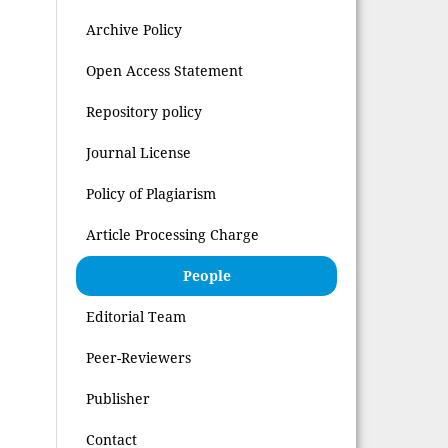
Archive Policy
Open Access Statement
Repository policy
Journal License
Policy of Plagiarism
Article Processing Charge
People
Editorial Team
Peer-Reviewers
Publisher
Contact