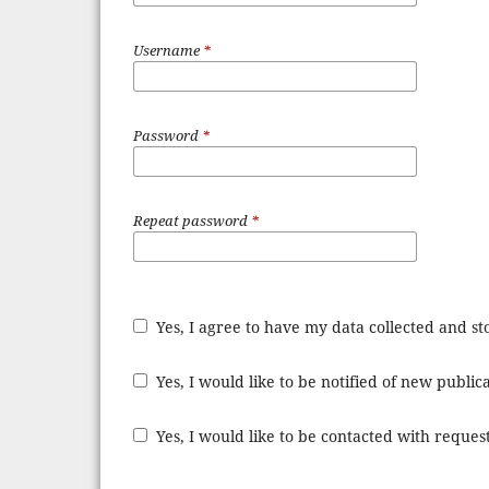
Username
*
Password
*
Repeat password
*
Yes, I agree to have my data collected and s
Yes, I would like to be notified of new publ
Yes, I would like to be contacted with request