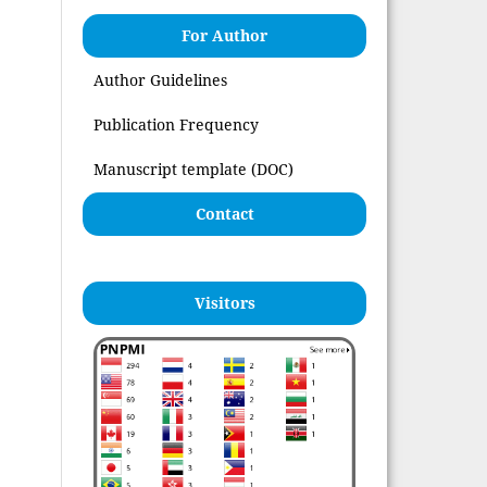
For Author
Author Guidelines
Publication Frequency
Manuscript template (DOC)
Contact
Visitors