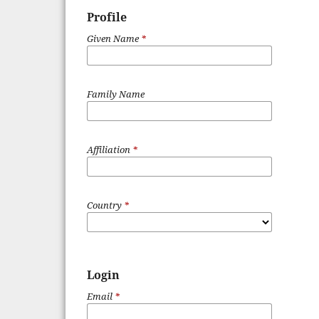
Profile
Given Name
*
Family Name
Affiliation
*
Country
*
Login
Email
*