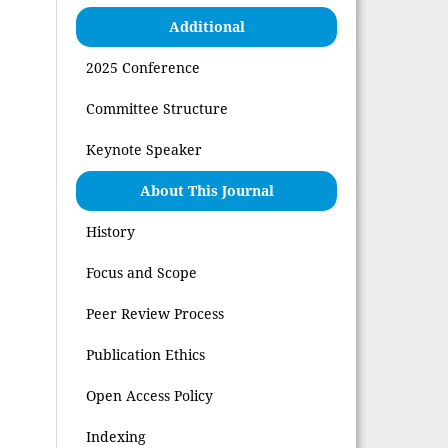
Additional
2025 Conference
Committee Structure
Keynote Speaker
About This Journal
History
Focus and Scope
Peer Review Process
Publication Ethics
Open Access Policy
Indexing