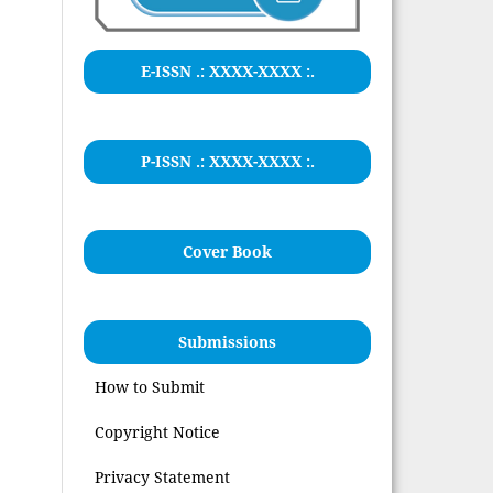
E-ISSN .:
XXXX-XXXX
:.
P-ISSN .: XXXX-XXXX :.
Cover Book
Submissions
How to Submit
Copyright Notice
Privacy Statement