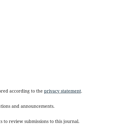
tored according to the
privacy statement
.
ications and announcements.
s to review submissions to this journal.