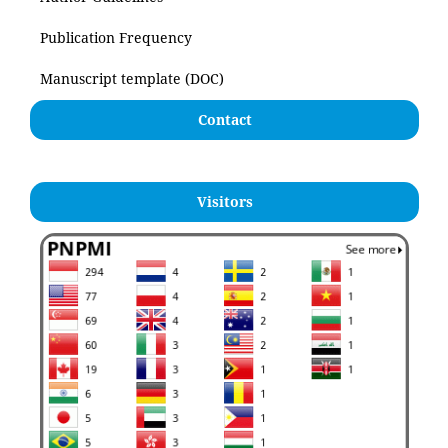
Publication Frequency
Manuscript template (DOC)
Contact
Visitors