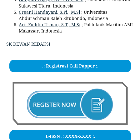
Sulawesi Utara, Indonesia
Creani Handayani, S.Pi., M.Si
; Universitas
Abdurachman Saleh Situbondo, Indonesia
Arif Fuddin Usman, S.T., M.Si
; Politeknik Maritim AMI
Makassar, Indonesia
SK DEWAN REDAKSI
.: Registrasi Call Papper :.
E-ISSN .:
XXXX-XXXX
:.