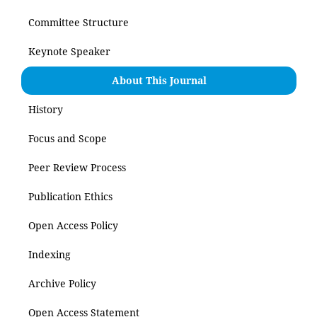
Committee Structure
Keynote Speaker
About This Journal
History
Focus and Scope
Peer Review Process
Publication Ethics
Open Access Policy
Indexing
Archive Policy
Open Access Statement