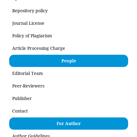
Repository policy
Journal License
Policy of Plagiarism
Article Processing Charge
People
Editorial Team
Peer-Reviewers
Publisher
Contact
For Author
Author Guidelines