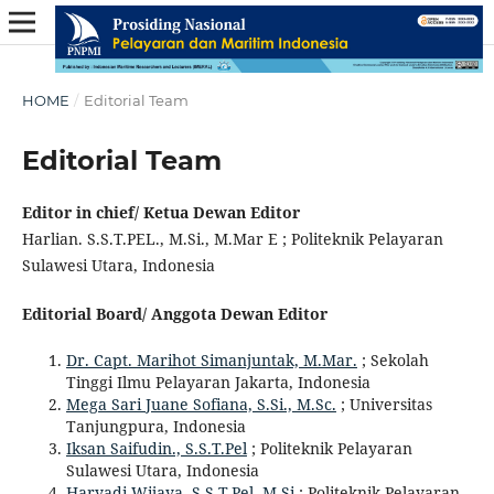
HOME
/
Editorial Team
Editorial Team
Editor in chief/ Ketua Dewan Editor
Harlian. S.S.T.PEL., M.Si., M.Mar E ; Politeknik Pelayaran
Sulawesi Utara, Indonesia
Editorial Board/ Anggota Dewan Editor
Dr. Capt. Marihot Simanjuntak, M.Mar.
; Sekolah
Tinggi Ilmu Pelayaran Jakarta, Indonesia
Mega Sari Juane Sofiana, S.Si., M.Sc.
; Universitas
Tanjungpura, Indonesia
Iksan Saifudin., S.S.T.Pel
; Politeknik Pelayaran
Sulawesi Utara, Indonesia
Haryadi Wijaya, S.S.T.Pel, M.Si
; Politeknik Pelayaran