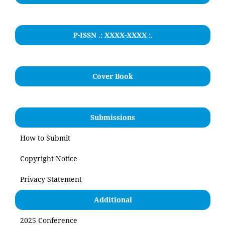
P-ISSN .: XXXX-XXXX :.
Cover Book
Submissions
How to Submit
Copyright Notice
Privacy Statement
Additional
2025 Conference