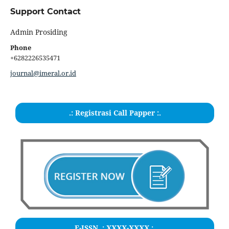
Support Contact
Admin Prosiding
Phone
+6282226535471
journal@imeral.or.id
.: Registrasi Call Papper :.
E-ISSN .:
XXXX-XXXX
:.