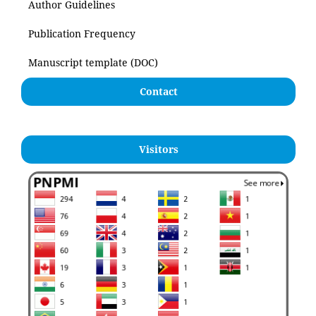
Author Guidelines
Publication Frequency
Manuscript template (DOC)
Contact
Visitors