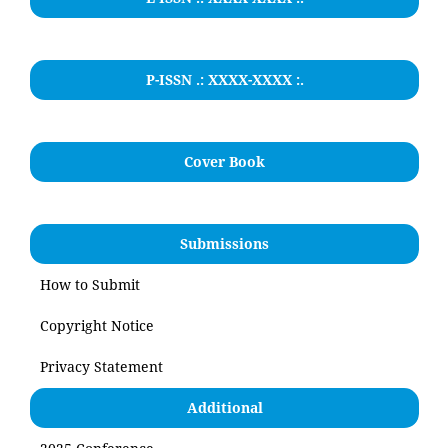
P-ISSN .: XXXX-XXXX :.
Cover Book
Submissions
How to Submit
Copyright Notice
Privacy Statement
Additional