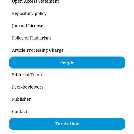
Open Access Statement
Repository policy
Journal License
Policy of Plagiarism
Article Processing Charge
People
Editorial Team
Peer-Reviewers
Publisher
Contact
For Author