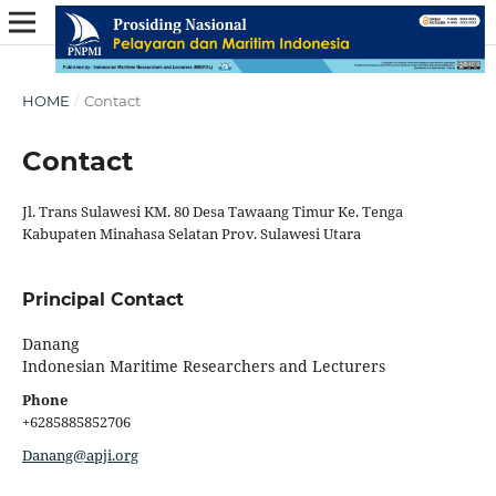
HOME
/
Contact
Contact
Jl. Trans Sulawesi KM. 80 Desa Tawaang Timur Ke. Tenga
Kabupaten Minahasa Selatan Prov. Sulawesi Utara
Principal Contact
Danang
Indonesian Maritime Researchers and Lecturers
Phone
+6285885852706
Danang@apji.org