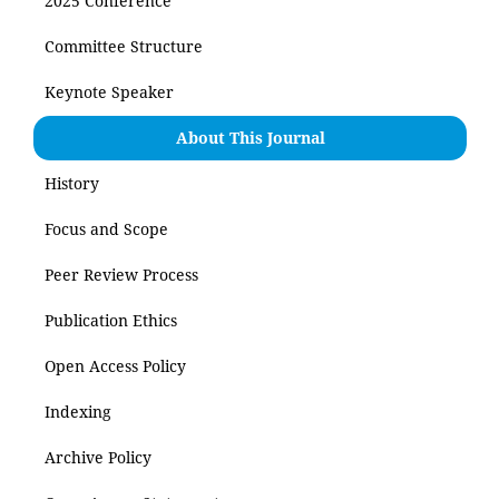
2025 Conference
Committee Structure
Keynote Speaker
About This Journal
History
Focus and Scope
Peer Review Process
Publication Ethics
Open Access Policy
Indexing
Archive Policy