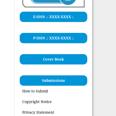
E-ISSN .:
XXXX-XXXX
:.
P-ISSN .: XXXX-XXXX :.
Cover Book
Submissions
How to Submit
Copyright Notice
Privacy Statement