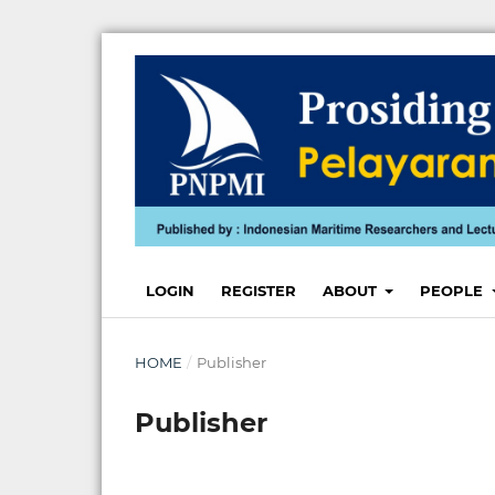
LOGIN
REGISTER
ABOUT
PEOPLE
HOME
/
Publisher
Publisher