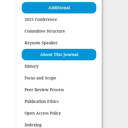
Additional
2025 Conference
Committee Structure
Keynote Speaker
About This Journal
History
Focus and Scope
Peer Review Process
Publication Ethics
Open Access Policy
Indexing