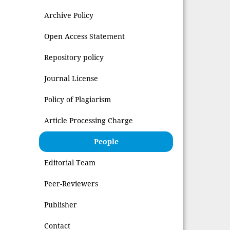
Archive Policy
Open Access Statement
Repository policy
Journal License
Policy of Plagiarism
Article Processing Charge
People
Editorial Team
Peer-Reviewers
Publisher
Contact