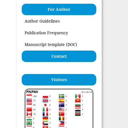
For Author
Author Guidelines
Publication Frequency
Manuscript template (DOC)
Contact
Visitors