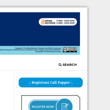
SEARCH
.: Registrasi Call Papper :.