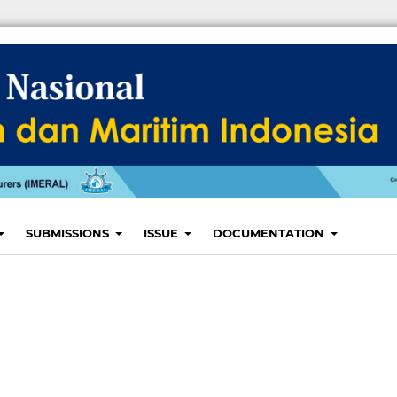
SUBMISSIONS
ISSUE
DOCUMENTATION