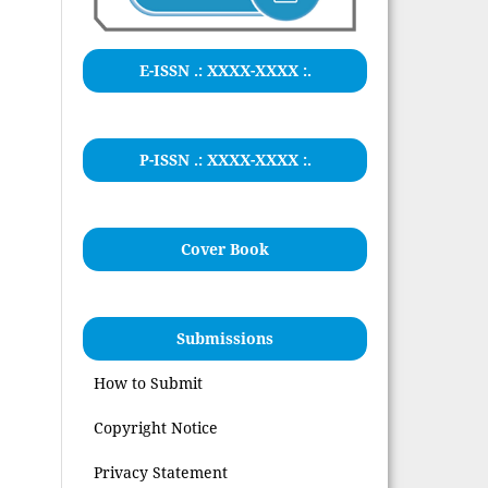
E-ISSN .:
XXXX-XXXX
:.
P-ISSN .: XXXX-XXXX :.
Cover Book
Submissions
How to Submit
Copyright Notice
Privacy Statement