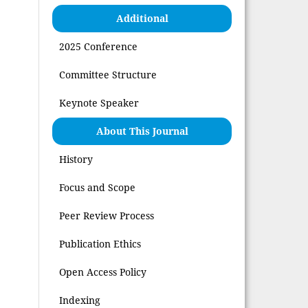
Additional
2025 Conference
Committee Structure
Keynote Speaker
About This Journal
History
Focus and Scope
Peer Review Process
Publication Ethics
Open Access Policy
Indexing