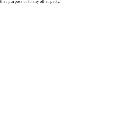
other purpose or to any other party.