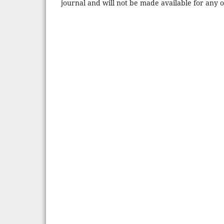
journal and will not be made available for any 