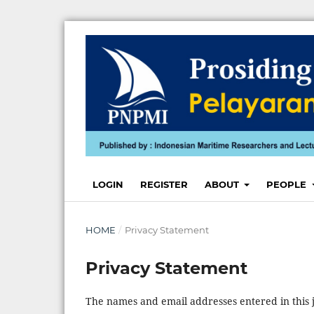
LOGIN
REGISTER
ABOUT
PEOPLE
HOME
/
Privacy Statement
Privacy Statement
The names and email addresses entered in this jo