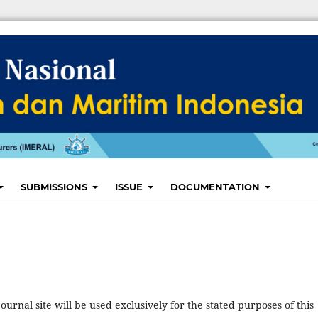
SUBMISSIONS
ISSUE
DOCUMENTATION
urnal site will be used exclusively for the stated purposes of this