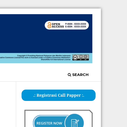
SEARCH
.: Registrasi Call Papper :.