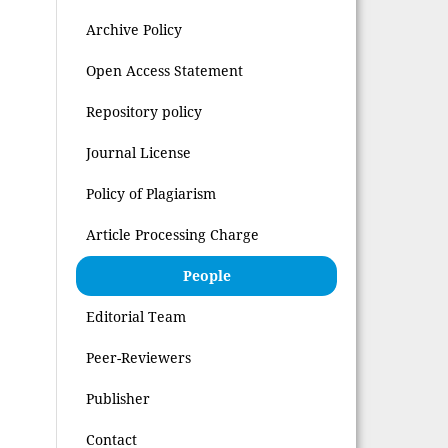
Archive Policy
Open Access Statement
Repository policy
Journal License
Policy of Plagiarism
Article Processing Charge
People
Editorial Team
Peer-Reviewers
Publisher
Contact