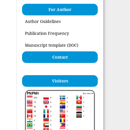
For Author
Author Guidelines
Publication Frequency
Manuscript template (DOC)
Contact
Visitors